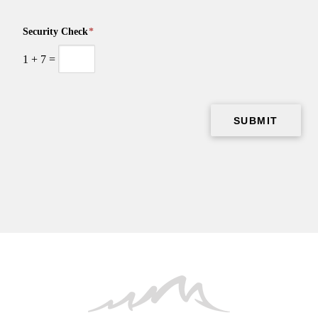
Security Check
*
1
+
7
=