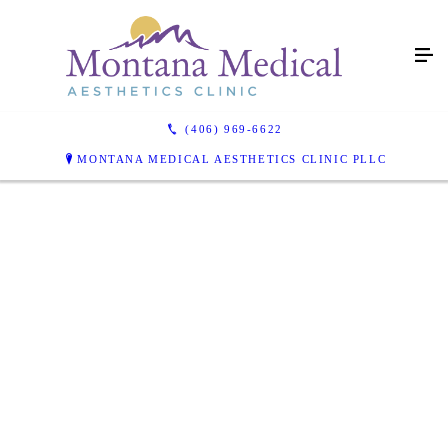
(406) 969-6622
MONTANA MEDICAL AESTHETICS CLINIC PLLC