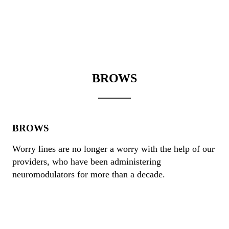
BROWS
BROWS
Worry lines are no longer a worry with the help of our
providers, who have been administering
neuromodulators for more than a decade.