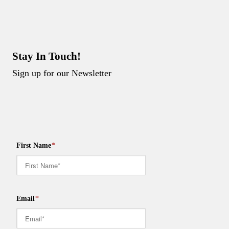
Stay In Touch!
Sign up for our Newsletter
First Name
*
Email
*