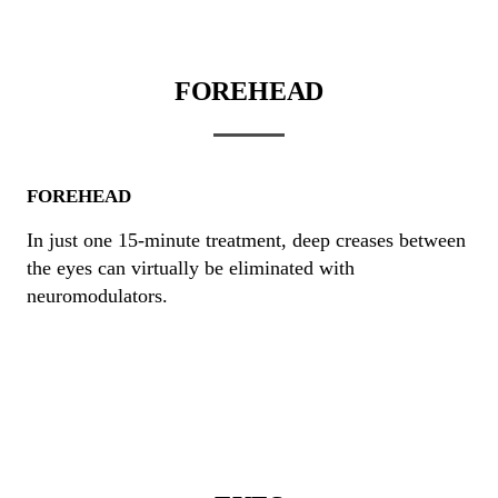
FOREHEAD
FOREHEAD
In just one 15-minute treatment, deep creases between
the eyes can virtually be eliminated with
neuromodulators.