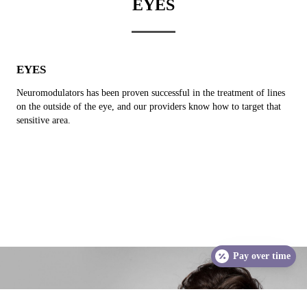
EYES
EYES
Neuromodulators has been proven successful in the treatment of lines
on the outside of the eye, and our providers know how to target that
sensitive area.
Pay over time