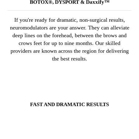
BOTOX®, DYSPORT & Daxxify™
If you're ready for dramatic, non-surgical results,
neuromodulators are your answer. They can alleviate
deep lines on the forehead, between the brows and
crows feet for up to nine months. Our skilled
providers are known across the region for delivering
the best results.
FAST AND DRAMATIC RESULTS