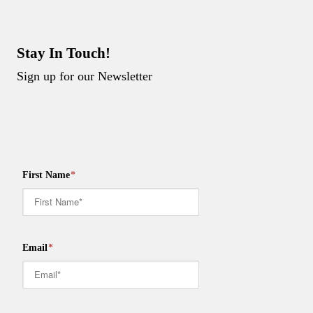
Stay In Touch!
Sign up for our Newsletter
First Name
*
Email
*