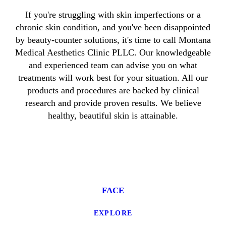
If you're struggling with skin imperfections or a
chronic skin condition, and you've been disappointed
by beauty-counter solutions, it's time to call Montana
Medical Aesthetics Clinic PLLC. Our knowledgeable
and experienced team can advise you on what
treatments will work best for your situation. All our
products and procedures are backed by clinical
research and provide proven results. We believe
healthy, beautiful skin is attainable.
FACE
EXPLORE