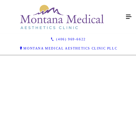
(406) 969-6622
MONTANA MEDICAL AESTHETICS CLINIC PLLC