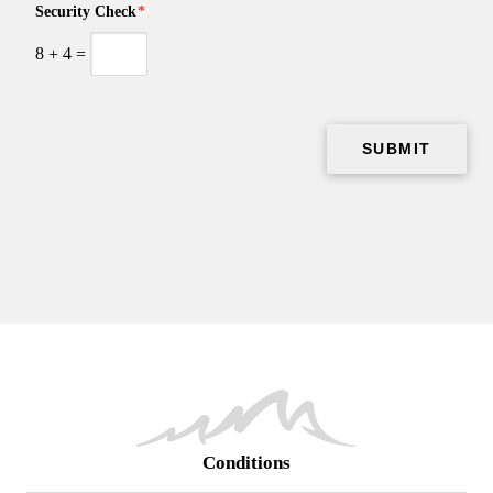
Security Check
*
8
+
4
=
Conditions