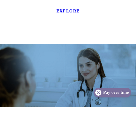
EXPLORE
Pay over time