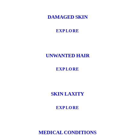
DAMAGED SKIN
EXPLORE
UNWANTED HAIR
EXPLORE
SKIN LAXITY
EXPLORE
MEDICAL CONDITIONS