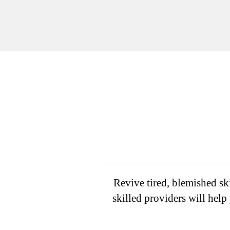
Revive tired, blemished ski
skilled providers will hel