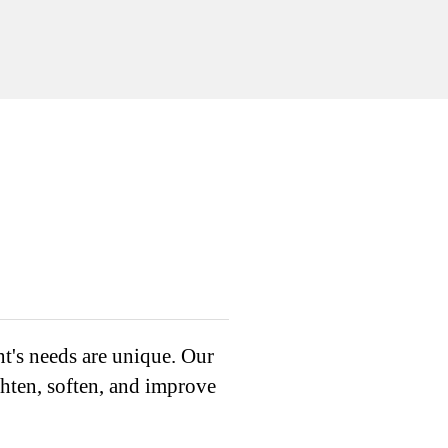
nt's needs are unique. Our
ghten, soften, and improve