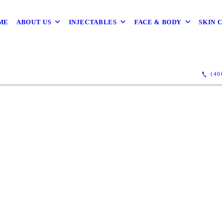
ME
ABOUT US
INJECTABLES
FACE & BODY
SKIN 
(40