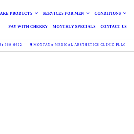
CARE PRODUCTS
SERVICES FOR MEN
CONDITIONS
PAY WITH CHERRY
MONTHLY SPECIALS
CONTACT US
6) 969-6622
MONTANA MEDICAL AESTHETICS CLINIC PLLC