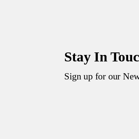
Stay In Tou
Sign up for our New