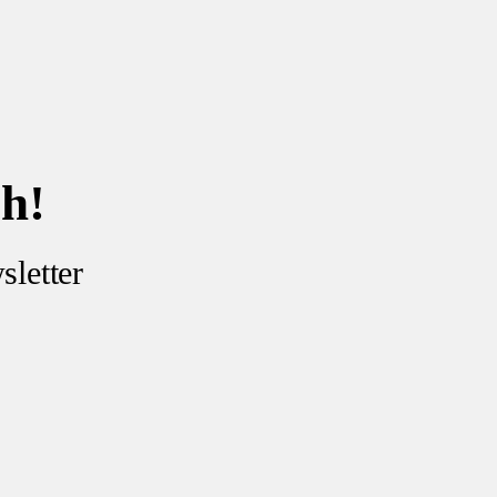
ch!
sletter