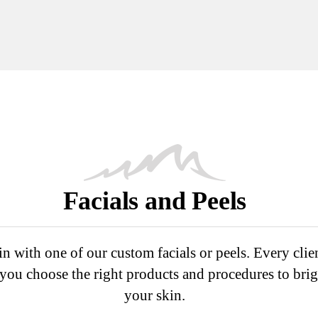
Facials and Peels
n with one of our custom facials or peels. Every clie
p you choose the right products and procedures to bri
your skin.