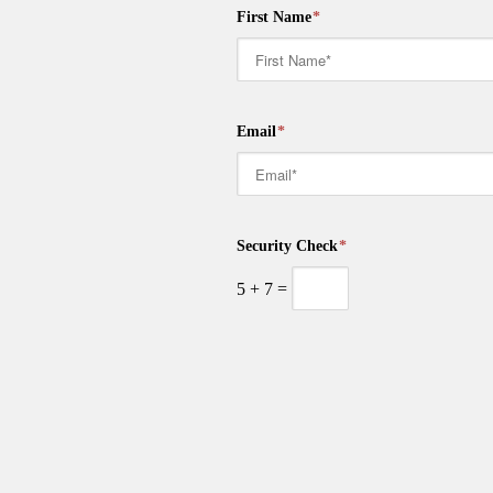
First Name
*
Email
*
Security Check
*
5
+
7
=