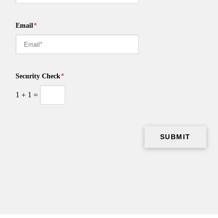
Email
*
Security Check
*
1
+
1
=