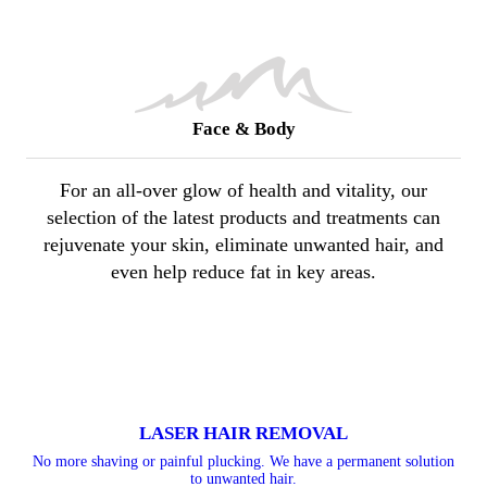
Face & Body
For an all-over glow of health and vitality, our
selection of the latest products and treatments can
rejuvenate your skin, eliminate unwanted hair, and
even help reduce fat in key areas.
LASER HAIR REMOVAL
No more shaving or painful plucking. We have a permanent solution
to unwanted hair.