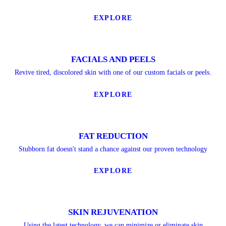
EXPLORE
FACIALS AND PEELS
Revive tired, discolored skin with one of our custom facials or peels.
EXPLORE
FAT REDUCTION
Stubborn fat doesn't stand a chance against our proven technology
EXPLORE
SKIN REJUVENATION
Using the latest technology, we can minimize or eliminate skin