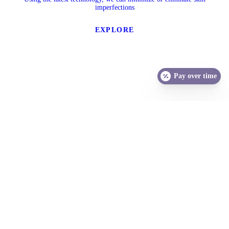
imperfections
EXPLORE
Pay over time
SCHEDULE A CONSULTATION
Your journey to healthy, beautiful skin starts with a free, one-hour
consultation. We look forward to hearing your concerns and
discussing all your skin care options.
Call us today for your appointment.
406-969-6622