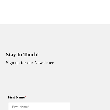
Stay In Touch!
Sign up for our Newsletter
First Name
*