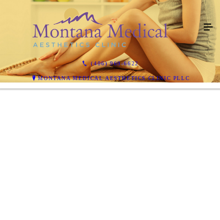
(406) 969-6622
MONTANA MEDICAL AESTHETICS CLINIC PLLC