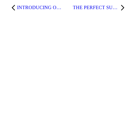
INTRODUCING OUR NEW TREATMENT – RADIOFREQUENCY MICRONEEDLING!
THE PERFECT SUMMERTIME FACE TREATMENT—MICRONEEDLING