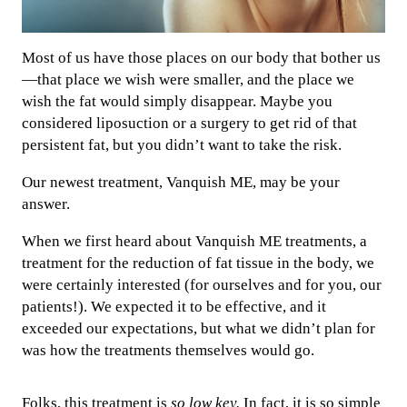
Most of us have those places on our body that bother us
—that place we wish were smaller, and the place we
wish the fat would simply disappear. Maybe you
considered liposuction or a surgery to get rid of that
persistent fat, but you didn’t want to take the risk.
Our newest treatment, Vanquish ME, may be your
answer.
When we first heard about Vanquish ME treatments, a
treatment for the reduction of fat tissue in the body, we
were certainly interested (for ourselves and for you, our
patients!). We expected it to be effective, and it
exceeded our expectations, but what we didn’t plan for
was how the treatments themselves would go.
Folks, this treatment is
so low key.
In fact, it is so simple