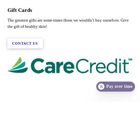
Gift Cards
The greatest gifts are some-times those we wouldn’t buy ourselves. Give
the gift of healthy skin!
CONTACT US
Pay over time