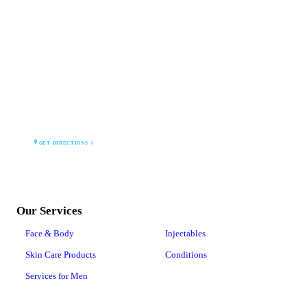
MONTANA MEDICAL AESTHETICS CLINIC PLLC
2664 Grand Ave
Billings, MT 59102
GET DIRECTIONS
Our Services
Face & Body
Injectables
Skin Care Products
Conditions
Services for Men