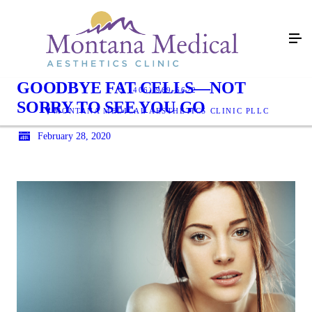
GOODBYE FAT CELLS—NOT
(406) 969-6622
SORRY TO SEE YOU GO
MONTANA MEDICAL AESTHETICS CLINIC PLLC
February 28, 2020