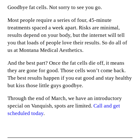
Goodbye fat cells. Not sorry to see you go.
Most people require a series of four, 45-minute
treatments spaced a week apart. Risks are minimal,
results depend on your body, but the internet will tell
you that loads of people love their results. So do all of
us at Montana Medical Aesthetics.
And the best part? Once the fat cells die off, it means
they are gone for good. Those cells won’t come back.
The best results happen if you eat good and stay healthy
but kiss those little guys goodbye.
Through the end of March, we have an introductory
special on Vanquish, spots are limited.
Call and get
scheduled today
.