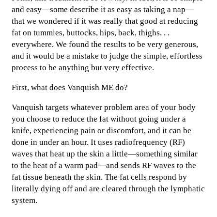
and easy—some describe it as easy as taking a nap—
that we wondered if it was really that good at reducing
fat on tummies, buttocks, hips, back, thighs. . .
everywhere. We found the results to be very generous,
and it would be a mistake to judge the simple, effortless
process to be anything but very effective.
First, what does Vanquish ME do?
Vanquish targets whatever problem area of your body
you choose to reduce the fat without going under a
knife, experiencing pain or discomfort, and it can be
done in under an hour. It uses radiofrequency (RF)
waves that heat up the skin a little—something similar
to the heat of a warm pad—and sends RF waves to the
fat tissue beneath the skin. The fat cells respond by
literally dying off and are cleared through the lymphatic
system.